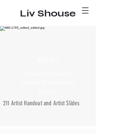
Liv Shouse
Art 211
Media, Techniques &
Inquiry For Secondary
Schools
211 Artist Handout and Artist Slides