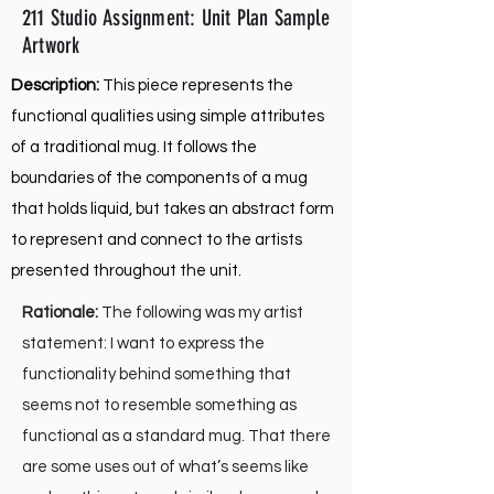
211 Studio Assignment: Unit Plan Sample
Artwork
Description:
This piece represents the
functional qualities using simple attributes
of a traditional mug. It follows the
boundaries of the components of a mug
that holds liquid, but takes an abstract form
to represent and connect to the artists
presented throughout the unit.
Rationale:
The following was my artist
statement: I want to express the
functionality behind something that
seems not to resemble something as
functional as a standard mug. That there
are some uses out of what’s seems like