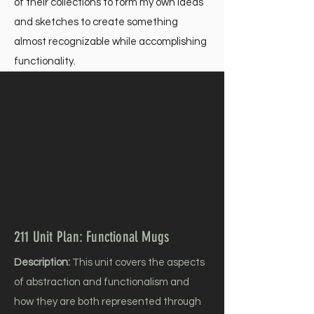
of their collections to form my own ideas
and sketches to create something
almost recognizable while accomplishing
functionality.
211 Unit Plan: Functional Mugs
Description:
This unit covers the aspects
of abstraction and functionalism and
how they are both represented through