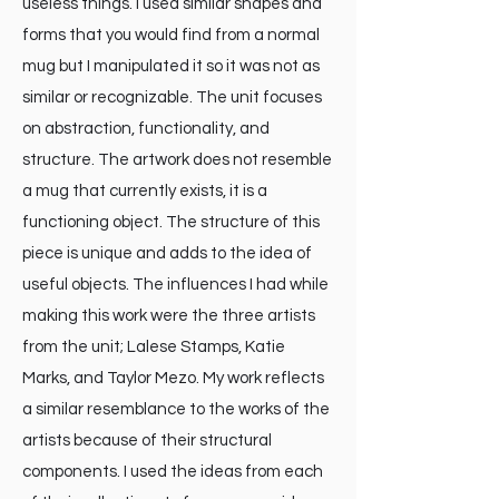
useless things. I used similar shapes and
forms that you would find from a normal
mug but I manipulated it so it was not as
similar or recognizable. The unit focuses
on abstraction, functionality, and
structure. The artwork does not resemble
a mug that currently exists, it is a
functioning object. The structure of this
piece is unique and adds to the idea of
useful objects. The influences I had while
making this work were the three artists
from the unit; Lalese Stamps, Katie
Marks, and Taylor Mezo. My work reflects
a similar resemblance to the works of the
artists because of their structural
components. I used the ideas from each