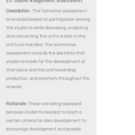
Description:
The formative assessment
is recorded based on participation among
the students while discussing, analyzing,
and connecting the unit's artists to the
unit's central idea. The summative
assessment records the sketches that
students made for the development of
their piece and the craftsmanship,
production, and creativity throughout the
artwork.
Rationale:
These are being assessed
because students needed to reach a
certain criteria for idea development to
encourage development and provide