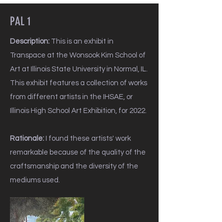
PAL 1
Description:
This is an exhibit in
Transpace at the Wonsook Kim School of
Art at Illinois State University in Normal, IL.
This exhibit features a collection of works
from different artists in the IHSAE, or
Illinois High School Art Exhibition, for 2022.
Rationale:
I found these artists' work
remarkable because of the quality of the
craftsmanship and the diversity of the
mediums used.