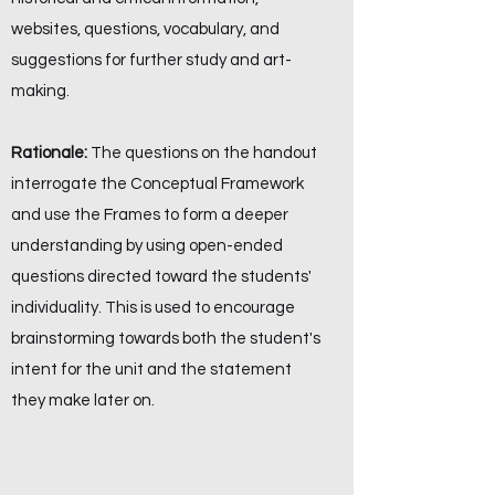
websites, questions, vocabulary, and
suggestions for further study and art-
making.
Rationale:
The questions on the handout
interrogate the Conceptual Framework
and use the Frames to form a deeper
understanding by using open-ended
questions directed toward the students'
individuality. This is used to encourage
brainstorming towards both the student's
intent for the unit and the statement
they make later on.