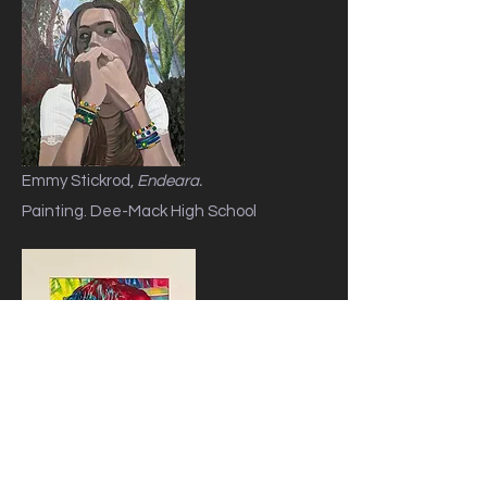
Emmy Stickrod,
Endeara.
Painting. Dee-Mack High School