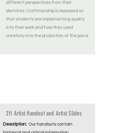
different perspectives from their
sketches. Craftmanship is assessed so
that students are implementing quality
into their work and how they used
creativity into the production of the piece
211 Artist Handout and Artist Slides
Description:
Our handouts contain
historical and critical information,