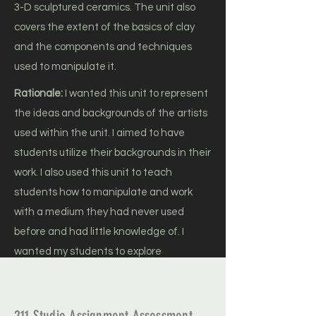
3-D sculptured ceramics. The unit also
covers the extent of the basics of clay
and the components and techniques
used to manipulate it.
Rationale:
I wanted this unit to represent
the ideas and backgrounds of the artists
used within the unit. I aimed to have
students utilize their backgrounds in their
work. I also used this unit to teach
students how to manipulate and work
with a medium they had never used
before and had little knowledge of. I
wanted my students to explore
functionality and abstraction and
analyze how both can be implemented in
a piece of artwork.
211 Studio Assignment Assessment