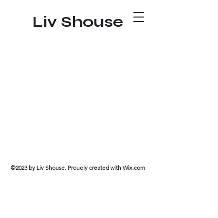
Liv Shouse
©2023 by Liv Shouse. Proudly created with Wix.com