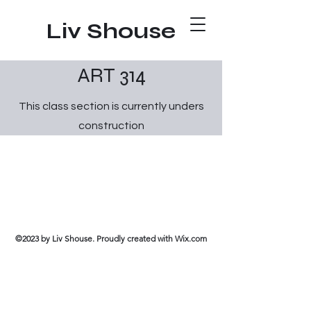
Liv Shouse
ART 314
This class section is currently unders
construction
©2023 by Liv Shouse. Proudly created with Wix.com